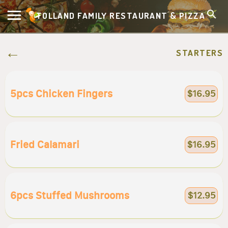
TOLLAND FAMILY RESTAURANT & PIZZA
STARTERS
5pcs Chicken Fingers
$16.95
Fried Calamari
$16.95
6pcs Stuffed Mushrooms
$12.95