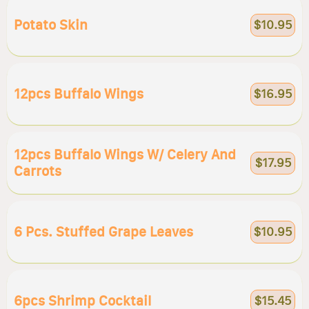
Potato Skin
$10.95
12pcs Buffalo Wings
$16.95
12pcs Buffalo Wings W/ Celery And
$17.95
Carrots
6 Pcs. Stuffed Grape Leaves
$10.95
6pcs Shrimp Cocktail
$15.45