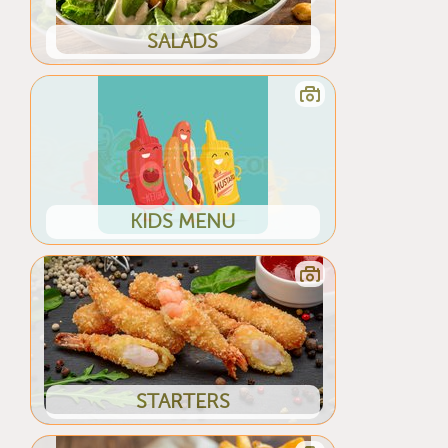
SALADS
KIDS MENU
STARTERS