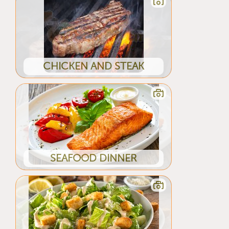
CHICKEN AND STEAK
SEAFOOD DINNER