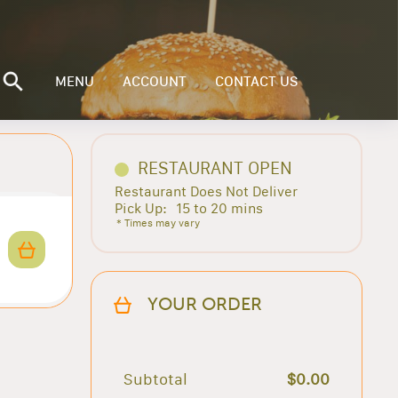
MENU
ACCOUNT
CONTACT US
RESTAURANT OPEN
Restaurant Does Not Deliver
Pick Up:
15 to 20 mins
* Times may vary
YOUR ORDER
Subtotal
$0.00