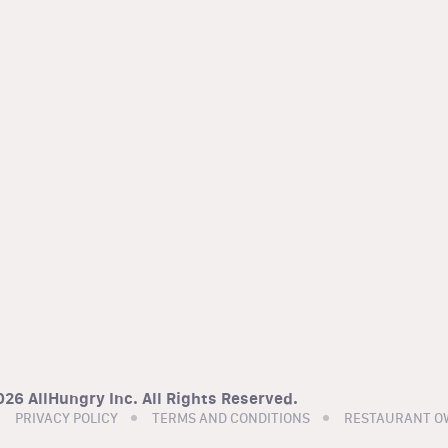
26 AllHungry Inc. All Rights Reserved.
PRIVACY POLICY
TERMS AND CONDITIONS
RESTAURANT O