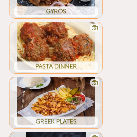
GYROS
PASTA DINNER
GREEK PLATES