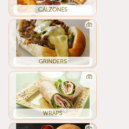
CALZONES
GRINDERS
WRAPS