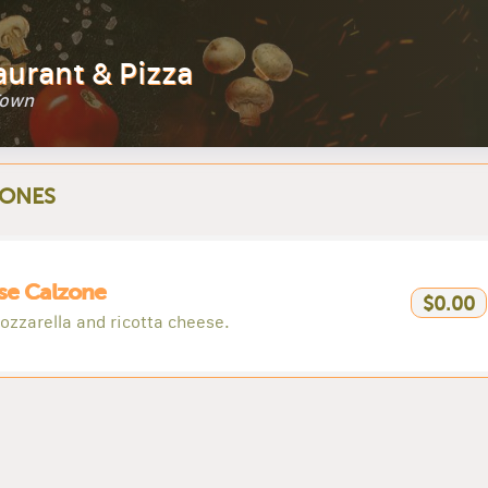
aurant & Pizza
Town
ONES
se Calzone
$0.00
ozzarella and ricotta cheese.