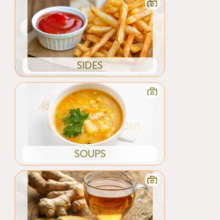
SIDES
SOUPS