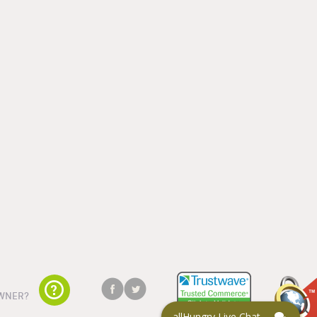
WNER?
allHungry Live Chat