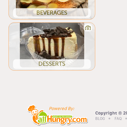
BEVERAGES
DESSERTS
Powered By:
Copyright © 20
BLOG
FAQ