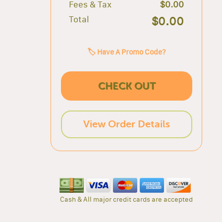
Fees & Tax
$0.00
Total
$0.00
🏷️ Have A Promo Code?
CHECK OUT
View Order Details
Cash & All major credit cards are accepted