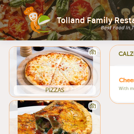
Tolland Family Rest
Best Food In 
CALZ
Chee
With m
PIZZAS