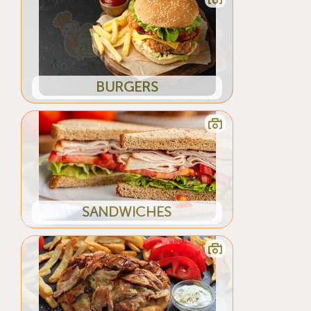
BURGERS
SANDWICHES