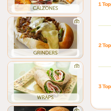
1 Top
CALZONES
2 Top
GRINDERS
3 Top
WRAPS