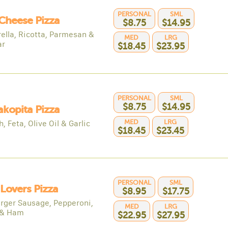
PERSONAL
SML
Cheese Pizza
$8.75
$14.95
ella, Ricotta, Parmesan &
MED
LRG
ar
$18.45
$23.95
PERSONAL
SML
$8.75
$14.95
kopita Pizza
MED
LRG
, Feta, Olive Oil & Garlic
$18.45
$23.45
PERSONAL
SML
Lovers Pizza
$8.95
$17.75
ger Sausage, Pepperoni,
MED
LRG
 & Ham
$22.95
$27.95