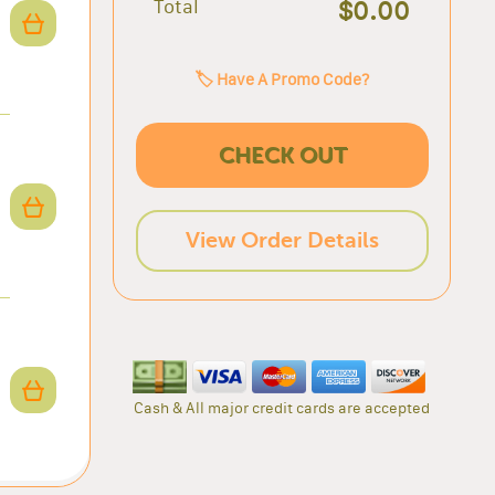
Total
$0.00
🏷️ Have A Promo Code?
CHECK OUT
View Order Details
Cash & All major credit cards are accepted