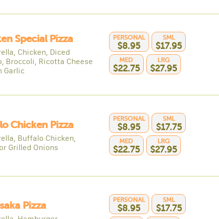
en Special Pizza
PERSONAL
SML
$8.95
$17.95
ella, Chicken, Diced
MED
LRG
, Broccoli, Ricotta Cheese
$22.75
$27.95
 Garlic
PERSONAL
SML
lo Chicken Pizza
$8.95
$17.75
ella, Buffalo Chicken,
MED
LRG
or Grilled Onions
$22.75
$27.95
PERSONAL
SML
saka Pizza
$8.95
$17.75
ella, Hamburger,