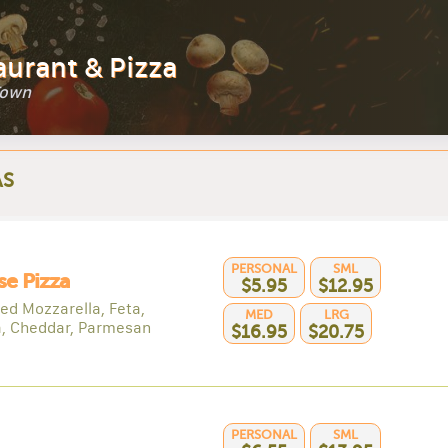
aurant & Pizza
Town
AS
PERSONAL
SML
e Pizza
$5.95
$12.95
ed Mozzarella, Feta,
MED
LRG
a, Cheddar, Parmesan
$16.95
$20.75
PERSONAL
SML