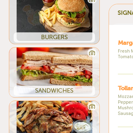
SIGN
BURGERS
Marga
Fresh M
Tomat
Tolla
SANDWICHES
Mozzar
Pepper
Mushr
Sausa