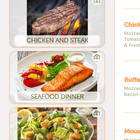
Chick
Mozzar
Tomato
CHICKEN AND STEAK
& Fresh
Buffa
Mozzar
Bacon 
SEAFOOD DINNER
Mous
Mozzar