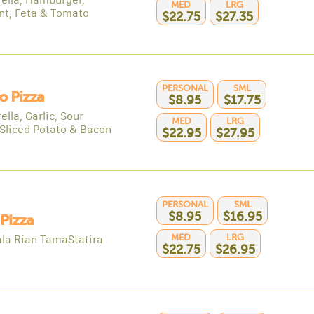
MED
LRG
nt, Feta & Tomato
$22.75
$27.35
PERSONAL
SML
o Pizza
$8.95
$17.75
lla, Garlic, Sour
MED
LRG
Sliced Potato & Bacon
$22.95
$27.95
PERSONAL
SML
$8.95
$16.95
 Pizza
MED
LRG
la Rian TamaStatira
$22.75
$26.95