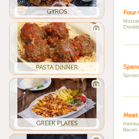
GYROS
Four 
Mozzar
Chedd
Spana
PASTA DINNER
Spinach
Meat 
GREEK PLATES
Hambur
Bacon