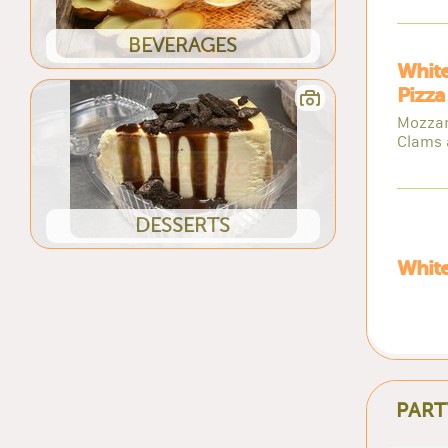
BEVERAGES
Whit
Pizza
Mozzare
Clams 
DESSERTS
White
PART