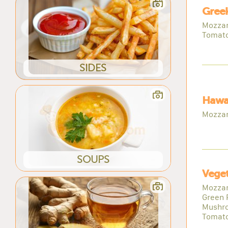
Greek
Mozzare
Tomat
SIDES
Hawai
Mozzar
SOUPS
Veget
Mozzare
Green 
Mushro
Tomat