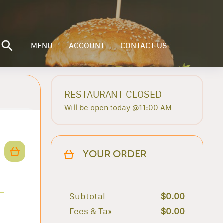
MENU
ACCOUNT
CONTACT US
RESTAURANT CLOSED
Will be open today @11:00 AM
YOUR ORDER
Subtotal
$0.00
Fees & Tax
$0.00