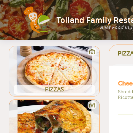
Tolland Family Rest
Best Food In 
PIZZ
Chees
PIZZAS
Shredd
Ricott