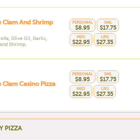
e Clam And Shrimp
PERSONAL
SML
$8.95
$17.75
MED
LRG
lla, Olive Oil, Garlic,
$22.95
$27.35
and Shrimp.
PERSONAL
SML
$8.95
$17.75
 Clam Casino Pizza
MED
LRG
$22.95
$27.35
Y PIZZA