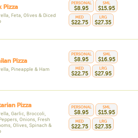
PERSONAL
SML
 Pizza
$8.95
$15.95
lla, Feta, Olives & Diced
MED
LRG
o
$22.75
$27.35
PERSONAL
SML
$8.95
$16.95
lan Pizza
MED
LRG
ella, Pineapple & Ham
$22.75
$27.95
arian Pizza
PERSONAL
SML
$8.95
$15.95
lla, Garlic, Broccoli,
Peppers, Onions, Fresh
MED
LRG
oms, Olives, Spinach &
$22.75
$27.35
o