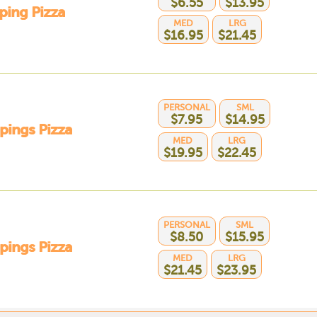
$6.55
$13.95
ping Pizza
MED
LRG
$16.95
$21.45
PERSONAL
SML
$7.95
$14.95
pings Pizza
MED
LRG
$19.95
$22.45
PERSONAL
SML
$8.50
$15.95
pings Pizza
MED
LRG
$21.45
$23.95