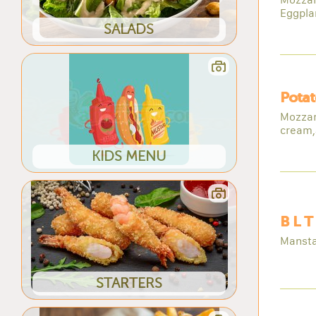
Eggpla
SALADS
Potat
Mozzare
cream,
KIDS MENU
B L T
Mansta
STARTERS