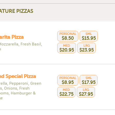
ATURE PIZZAS
PERSONAL
SML
rita Pizza
$8.50
$15.95
ozzarella, Fresh Basil,
MED
LRG
o
$20.95
$23.95
nd Special Pizza
PERSONAL
SML
$8.95
$17.95
ella, Pepperoni, Green
s, Onions, Fresh
MED
LRG
ooms, Hamburger &
$22.75
$27.95
ge