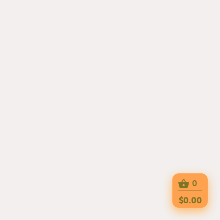
0
$0.00