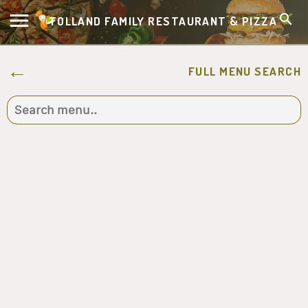
TOLLAND FAMILY RESTAURANT & PIZZA
FULL MENU SEARCH