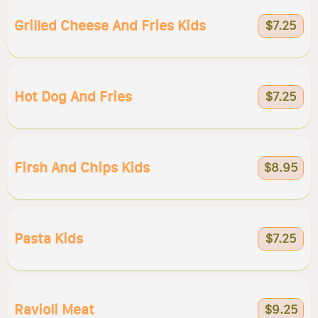
Grilled Cheese And Fries Kids
$7.25
Hot Dog And Fries
$7.25
Firsh And Chips Kids
$8.95
Pasta Kids
$7.25
Ravioli Meat
$9.25