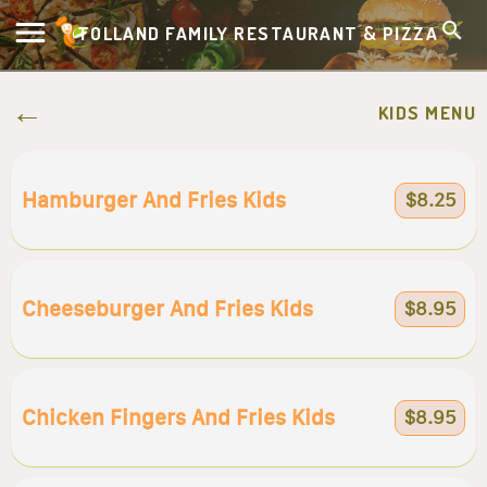
TOLLAND FAMILY RESTAURANT & PIZZA
KIDS MENU
Hamburger And Fries Kids
$8.25
Cheeseburger And Fries Kids
$8.95
Chicken Fingers And Fries Kids
$8.95