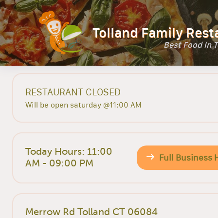
Tolland Family Rest
Best Food In 
RESTAURANT CLOSED
Will be open saturday @11:00 AM
Today Hours: 11:00
Full Business 
AM - 09:00 PM
Merrow Rd Tolland CT 06084