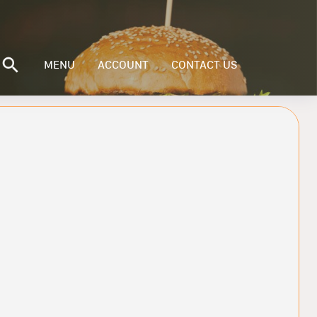
MENU
ACCOUNT
CONTACT US