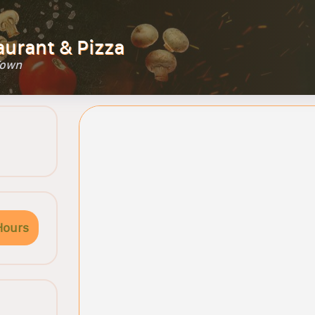
aurant & Pizza
Town
Hours