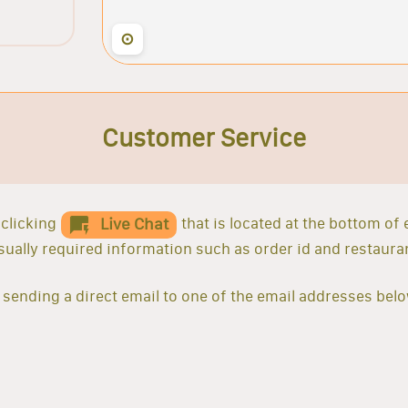
⊙
Customer Service
clicking
that is located at the bottom of
Live Chat
 usually required information such as order id and restaur
sending a direct email to one of the email addresses belo