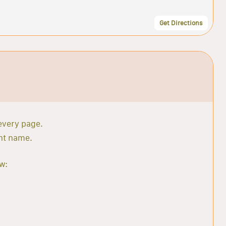
Get Directions
 every page.
ant name.
w: