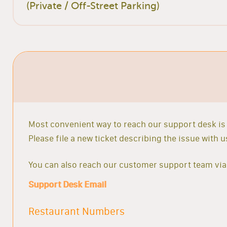
(Private / Off-Street Parking)
Most convenient way to reach our support desk is 
Please file a new ticket describing the issue with
You can also reach our customer support team via 
Support Desk Email
Restaurant Numbers