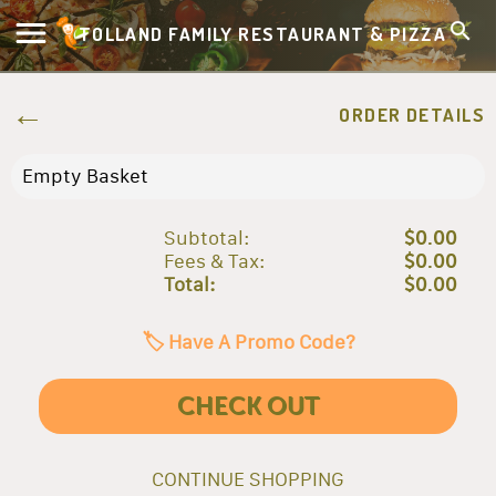
TOLLAND FAMILY RESTAURANT & PIZZA
ORDER DETAILS
Empty Basket
Subtotal:
$0.00
Fees & Tax:
$0.00
Total:
$0.00
🏷️ Have A Promo Code?
CHECK OUT
CONTINUE SHOPPING