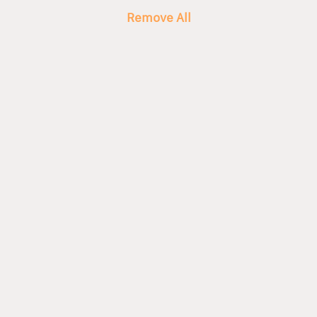
Remove All