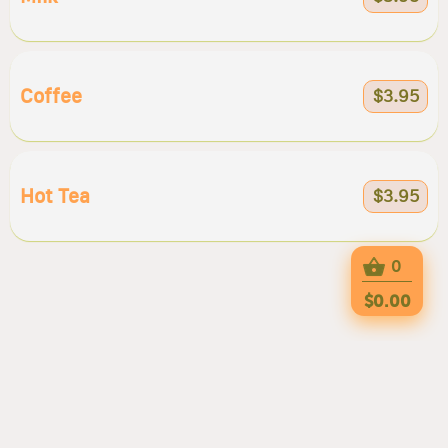
Coffee
$3.95
Hot Tea
$3.95
0
$0.00