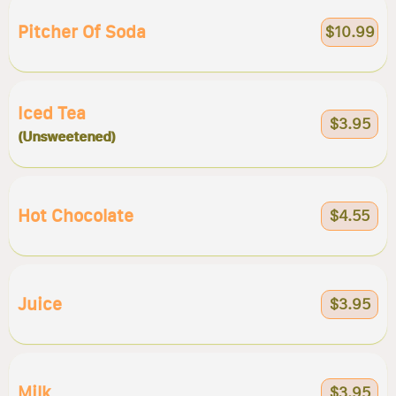
Pitcher Of Soda
$10.99
Iced Tea
$3.95
(Unsweetened)
Hot Chocolate
$4.55
Juice
$3.95
Milk
$3.95