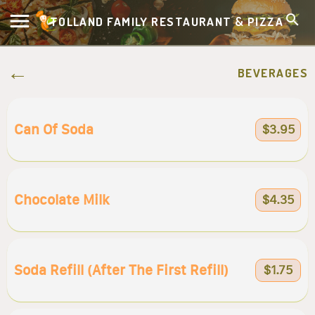
TOLLAND FAMILY RESTAURANT & PIZZA
BEVERAGES
Can Of Soda
$3.95
Chocolate Milk
$4.35
Soda Refill (after The First Refill)
$1.75