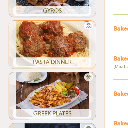
GYROS
Baked
Baked
PASTA DINNER
(Meat 
Baked
GREEK PLATES
Baked