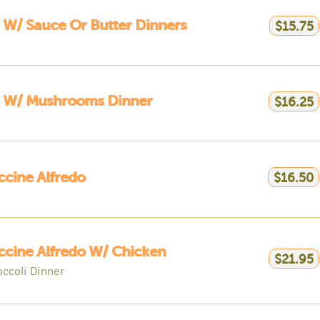
 W/ Sauce Or Butter Dinners
$15.75
a W/ Mushrooms Dinner
$16.25
ccine Alfredo
$16.50
ccine Alfredo W/ Chicken
$21.95
occoli Dinner