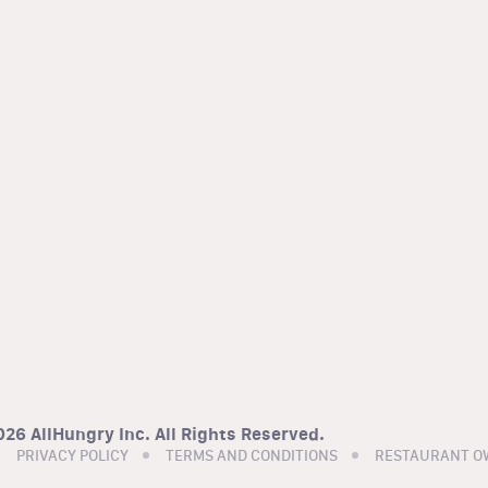
26 AllHungry Inc. All Rights Reserved.
PRIVACY POLICY
TERMS AND CONDITIONS
RESTAURANT O