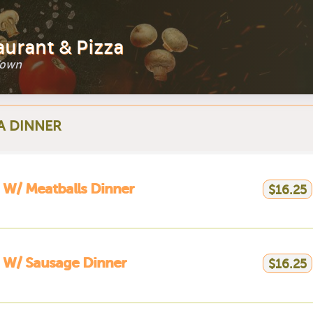
aurant & Pizza
Town
A DINNER
 W/ Meatballs Dinner
$16.25
 W/ Sausage Dinner
$16.25