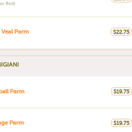
 or Red)
 Veal Parm
$22.75
IGIANI
ball Parm
$19.75
age Parm
$19.75