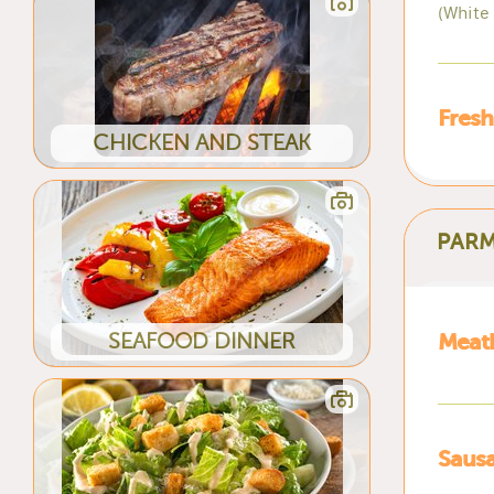
(White
Fresh
CHICKEN AND STEAK
PARM
SEAFOOD DINNER
Meat
Saus