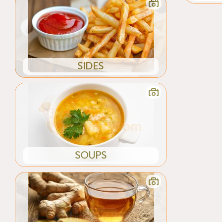
SIDES
SOUPS