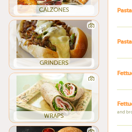
CALZONES
Pasta
Past
GRINDERS
Fettu
Fettu
and br
WRAPS