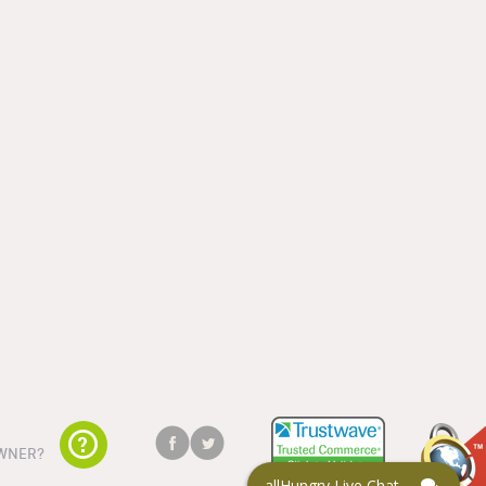
WNER?
allHungry Live Chat