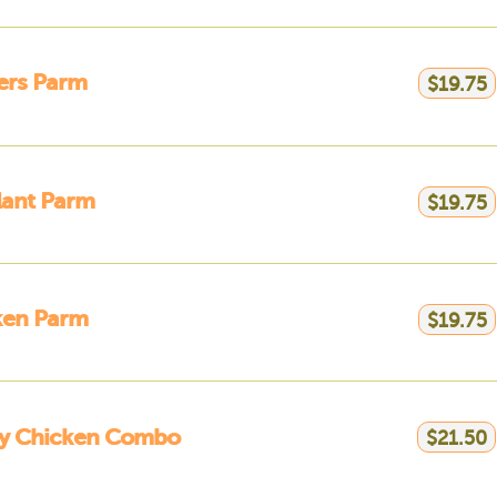
ers Parm
$19.75
lant Parm
$19.75
ken Parm
$19.75
ly Chicken Combo
$21.50