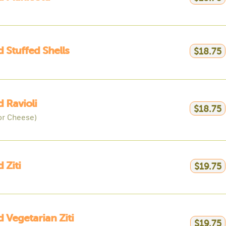
 Stuffed Shells
$18.75
 Ravioli
$18.75
or Cheese)
 Ziti
$19.75
 Vegetarian Ziti
$19.75