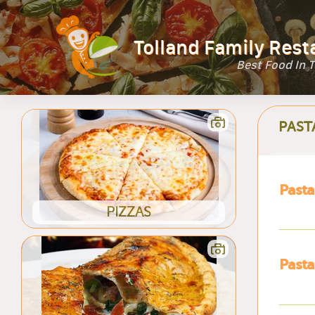
Tolland Family Rest
Best Food In 
PAST
Pasta
PIZZAS
Pasta