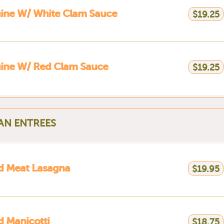
ine W/ White Clam Sauce
$19.25
uine W/ Red Clam Sauce
$19.25
IAN ENTREES
d Meat Lasagna
$19.95
 Manicotti
$18.75