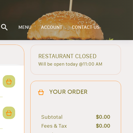
MENU
ACCOUNT
CONTACT US
RESTAURANT CLOSED
Will be open today @11:00 AM
YOUR ORDER
Subtotal
$0.00
Fees & Tax
$0.00