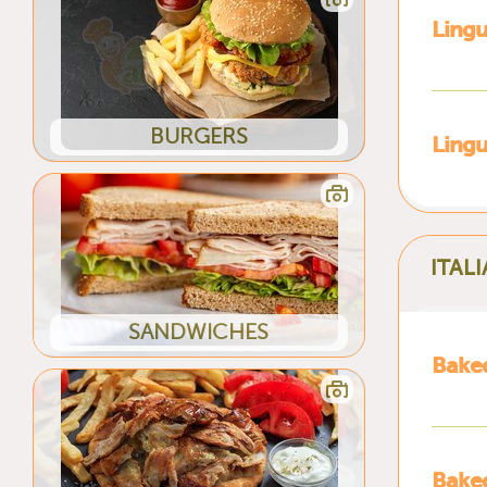
Lingu
BURGERS
Ling
ITAL
SANDWICHES
Bake
Baked