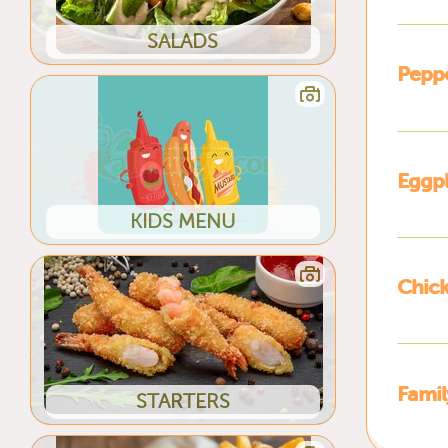
SALADS
Pepp
Eggp
KIDS MENU
Chic
Fami
STARTERS