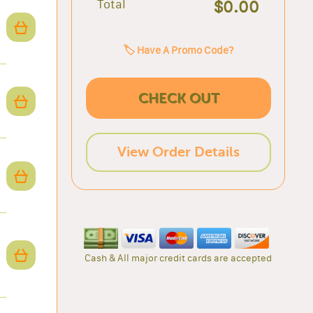
Total
$0.00
🏷️ Have A Promo Code?
CHECK OUT
View Order Details
Cash & All major credit cards are accepted