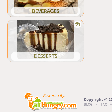
BEVERAGES
DESSERTS
Powered By:
Copyright © 20
BLOG
FAQ